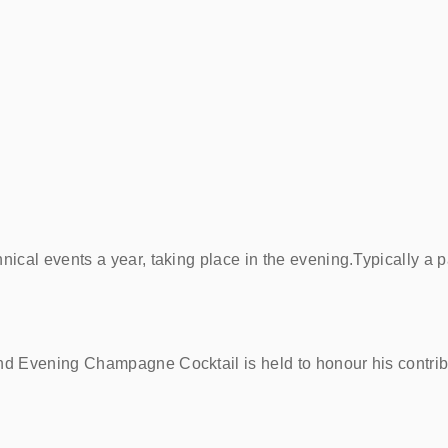
ical events a year, taking place in the evening.Typically a 
d Evening Champagne Cocktail is held to honour his contri