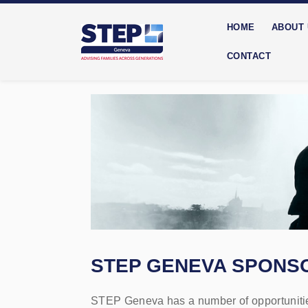
HOME
ABOUT
CONTACT
STEP GENEVA SPONSO
STEP Geneva has a number of opportunities