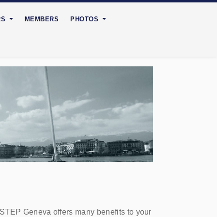
RS
MEMBERS
PHOTOS
 STEP Geneva offers many benefits to your