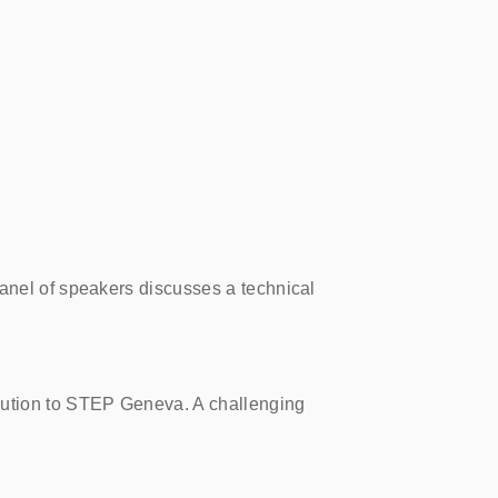
panel of speakers discusses a technical
bution to STEP Geneva. A challenging