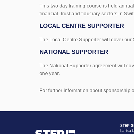
This two day training course is held annual
financial, trust and fiduciary sectors in Swi
LOCAL CENTRE SUPPORTER
The Local Centre Supporter will cover our
NATIONAL SUPPORTER
The National Supporter agreement will cov
one year.
For further information about sponsorship 
STEP-G
Larisa 