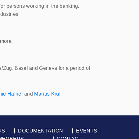
 for persons working in the banking,
ndustries.
 more.
e/Zug, Basel and Geneva for a period of
nie Hafner
and
Marius Krul
US
DOCUMENTATION
EVENTS
MEMBERS
CONTACT