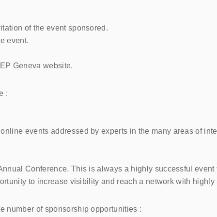
itation of the event sponsored.
e event.
STEP Geneva website.
e :
line events addressed by experts in the many areas of intere
nnual Conference. This is always a highly successful event 
tunity to increase visibility and reach a network with highly
 number of sponsorship opportunities :