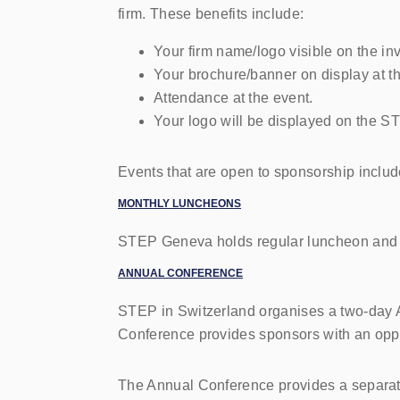
firm. These benefits include:
Your firm name/logo visible on the inv
Your brochure/banner on display at th
Attendance at the event.
Your logo will be displayed on the 
Events that are open to sponsorship includ
M
ONTHLY LUNCHEONS
STEP
Geneva holds regular luncheon and on
ANNUAL CONFERENCE
STEP in Switzerland organises a two-day A
Conference provides sponsors with an oppor
The Annual Conference provides a separate