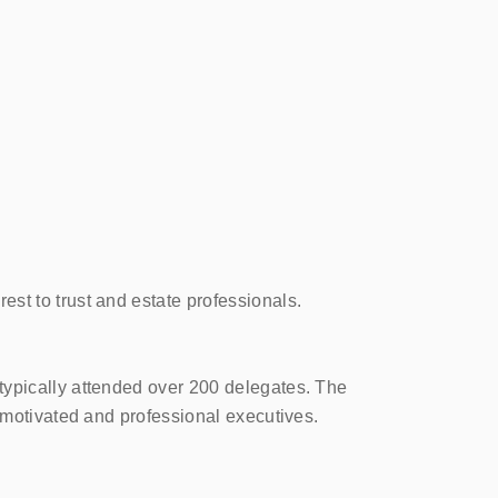
st to trust and estate professionals.
typically attended over 200 delegates. The
 motivated and professional executives.