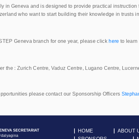
ly in Geneva and is designed to provide practical instruction
tzerland who want to start building their knowledge in trusts i
STEP
Geneva branch for one year, please click
here
to learn
er the : Zurich Centre, Vaduz Centre, Lugano Centre, Lucern
opportunities please contact our Sponsorship Officers
Stepha
ENEVA SECRETARIAT
HOME
ABOUT 
Udalyagina
SPONSORS