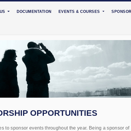
 US
DOCUMENTATION
EVENTS & COURSES
SPONSO
RSHIP OPPORTUNITIES
 to sponsor events throughout the year. Being a sponsor of