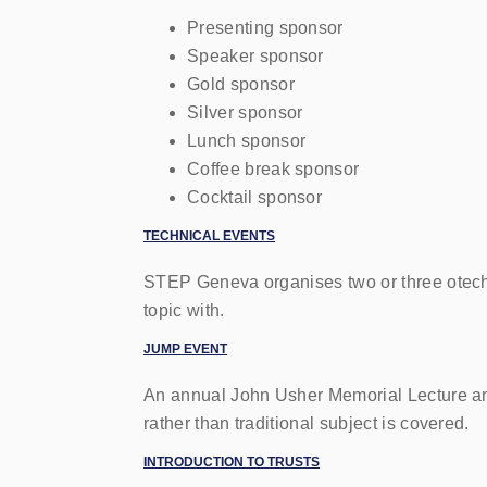
Presenting sponsor
Speaker sponsor
Gold sponsor
Silver sponsor
Lunch sponsor
Coffee break sponsor
Cocktail sponsor
TECHNICAL EVENTS
STEP
Geneva organises two or three otechn
topic with.
JUMP
EVENT
An annual John Usher Memorial Lecture an
rather than traditional subject is covered.
INTRODUCTION TO TRUSTS