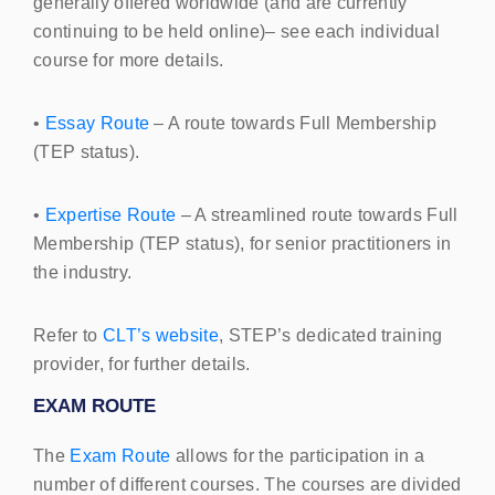
generally offered worldwide (and are currently
continuing to be held online)– see each individual
course for more details.
•
Essay Route
– A route towards Full Membership
(
TEP
status).
•
Expertise Route
– A streamlined route towards Full
Membership (
TEP
status), for senior practitioners in
the industry.
Refer to
CLT
’s website
,
STEP
’s dedicated training
provider, for further details.
EXAM
ROUTE
The
Exam Route
allows for the participation in a
number of different courses. The courses are divided