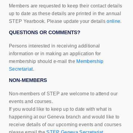
Members are requested to keep their contact details
up to date as these details are printed in the annual
STEP
Yearbook. Please update your details
online
.
QUESTIONS
OR
COMMENTS
?
Persons interested in receiving additional
information or in making an application for
membership should e-mail the
Membership
Secretariat
.
NON
-
MEMBERS
Non-members of
STEP
are welcome to attend our
events and courses.
If you would like to keep up to date with what is
happening at our Geneva branch and would like to
receive details of our upcoming events and courses
please email the
STEP
Geneva Secretariat