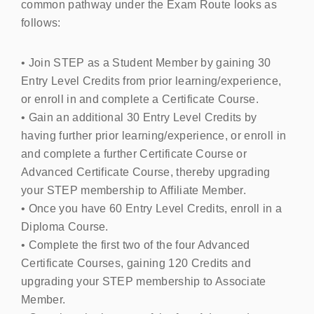
common pathway under the Exam Route looks as
follows:
• Join
STEP
as a Student Member by gaining 30
Entry Level Credits from prior learning/experience,
or enroll in and complete a Certificate Course.
• Gain an additional 30 Entry Level Credits by
having further prior learning/experience, or enroll in
and complete a further Certificate Course or
Advanced Certificate Course, thereby upgrading
your
STEP
membership to Affiliate Member.
• Once you have 60 Entry Level Credits, enroll in a
Diploma Course.
• Complete the first two of the four Advanced
Certificate Courses, gaining 120 Credits and
upgrading your
STEP
membership to Associate
Member.