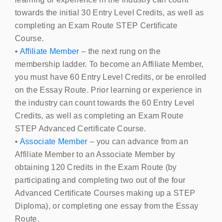
towards the initial 30 Entry Level Credits, as well as
completing an Exam Route
STEP
Certificate
Course.
•
Affiliate Member
– the next rung on the
membership ladder. To become an Affiliate Member,
you must have 60 Entry Level Credits, or be enrolled
on the Essay Route. Prior learning or experience in
the industry can count towards the 60 Entry Level
Credits, as well as completing an Exam Route
STEP
Advanced Certificate Course.
•
Associate Member
– you can advance from an
Affiliate Member to an Associate Member by
obtaining 120 Credits in the Exam Route (by
participating and completing two out of the four
Advanced Certificate Courses making up a
STEP
Diploma), or completing one essay from the Essay
Route.