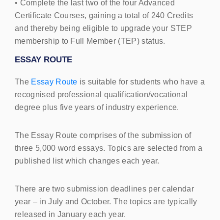
• Complete the last two of the four Advanced
Certificate Courses, gaining a total of 240 Credits
and thereby being eligible to upgrade your
STEP
membership to Full Member (
TEP
) status.
ESSAY
ROUTE
The
Essay Route
is suitable for students who have a
recognised professional qualification/vocational
degree plus five years of industry experience.
The Essay Route comprises of the submission of
three 5,000 word essays. Topics are selected from a
published list which changes each year.
There are two submission deadlines per calendar
year – in July and October. The topics are typically
released in January each year.