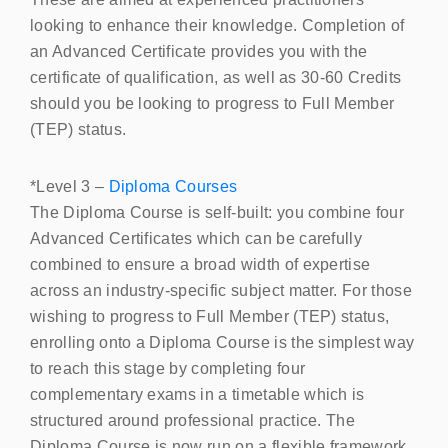
looking to enhance their knowledge. Completion of
an Advanced Certificate provides you with the
certificate of qualification, as well as 30-60 Credits
should you be looking to progress to Full Member
(
TEP
) status.
*Level 3 –
Diploma Courses
The Diploma Course is self-built: you combine four
Advanced Certificates which can be carefully
combined to ensure a broad width of expertise
across an industry-specific subject matter. For those
wishing to progress to Full Member (TEP) status,
enrolling onto a Diploma Course is the simplest way
to reach this stage by completing four
complementary exams in a timetable which is
structured around professional practice. The
Diploma Course is now run on a flexible framework