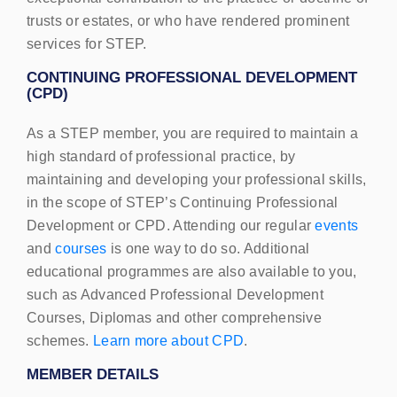
trusts or estates, or who have rendered prominent
services for STEP.
CONTINUING PROFESSIONAL DEVELOPMENT
(
CPD
)
As a
STEP
member, you are required to maintain a
high standard of professional practice, by
maintaining and developing your professional skills,
in the scope of
STEP
’s Continuing Professional
Development or
CPD
. Attending our regular
events
and
courses
is one way to do so. Additional
educational programmes are also available to you,
such as Advanced Professional Development
Courses, Diplomas and other comprehensive
schemes.
Learn more about
CPD
.
MEMBER
DETAILS