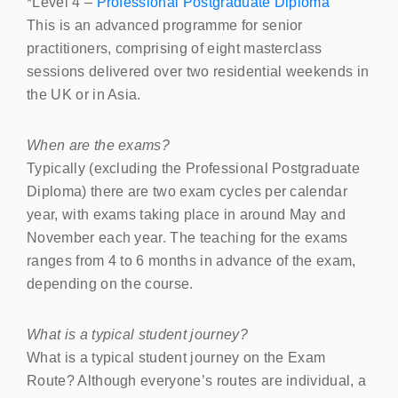
*Level 4 –
Professional Postgraduate Diploma
This is an advanced programme for senior
practitioners, comprising of eight masterclass
sessions delivered over two residential weekends in
the UK or in Asia.
When are the exams?
Typically (excluding the Professional Postgraduate
Diploma) there are two exam cycles per calendar
year, with exams taking place in around May and
November each year. The teaching for the exams
ranges from 4 to 6 months in advance of the exam,
depending on the course.
What is a typical student journey?
What is a typical student journey on the Exam
Route? Although everyone’s routes are individual, a