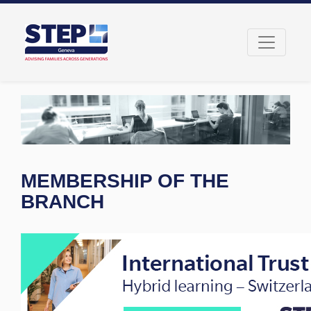
MEMBERSHIP OF THE
BRANCH