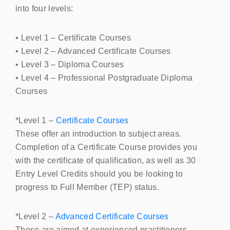
into four levels:
• Level 1 – Certificate Courses
• Level 2 – Advanced Certificate Courses
• Level 3 – Diploma Courses
• Level 4 – Professional Postgraduate Diploma
Courses
*Level 1 –
Certificate Courses
These offer an introduction to subject areas.
Completion of a Certificate Course provides you
with the certificate of qualification, as well as 30
Entry Level Credits should you be looking to
progress to Full Member (
TEP
) status.
*Level 2 –
Advanced Certificate Courses
These are aimed at experienced practitioners