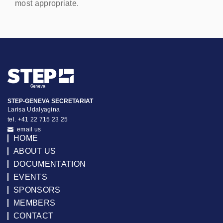
most appropriate.
STEP-GENEVA SECRETARIAT
Larisa Udalyagina
tel. +41 22 715 23 25
email us
HOME
ABOUT US
DOCUMENTATION
EVENTS
SPONSORS
MEMBERS
CONTACT