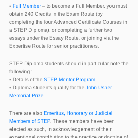
•
Full Member
– to become a Full Member, you must
obtain 240 Credits in the Exam Route (by
completing the four Advanced Certificate Courses in
a
STEP
Diploma), or completing a further two
essays under the Essay Route, or joining via the
Expertise Route for senior practitioners.
STEP
Diploma students should in particular note the
following :
• Details of the
STEP
Mentor Program
• Diploma students qualify for the
John Usher
Memorial Prize
There are also
Emeritus, Honorary or Judicial
Members of STEP
. These members have been
elected as such, in acknowledgement of their
exceptional contribution to the practice or doctrine of