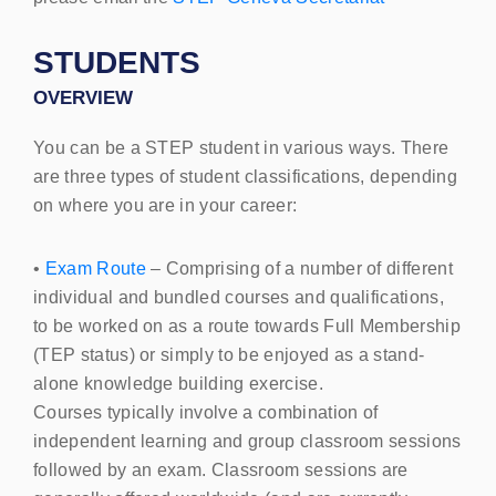
STUDENTS
OVERVIEW
You can be a STEP
student in various ways. There
are three types of student classifications, depending
on where you are in your career:
•
Exam Route
– Comprising of a number of different
individual and bundled courses and qualifications,
to be worked on as a route towards Full Membership
(
TEP
status) or simply to be enjoyed as a stand-
alone knowledge building exercise.
Courses typically involve a combination of
independent learning and group classroom sessions
followed by an exam. Classroom sessions are