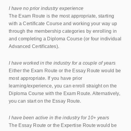
I have no prior industry experience
The Exam Route is the most appropriate, starting
with a Certificate Course and working your way up
through the membership categories by enrolling in
and completing a Diploma Course (or four individual
Advanced Certificates).
I have worked in the industry for a couple of years
Either the Exam Route or the Essay Route would be
most appropriate. If you have prior
learning/experience, you can enroll straight on the
Diploma Course with the Exam Route. Alternatively,
you can start on the Essay Route.
I have been active in the industry for 10+ years
The Essay Route or the Expertise Route would be