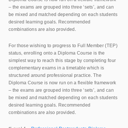
– the exams are grouped into three ‘sets’, and can
be mixed and matched depending on each students
desired learning goals. Recommended
combinations are also provided.
For those wishing to progress to Full Member (
TEP
)
status, enrolling onto a Diploma Course is the
simplest way to reach this stage by completing four
complementary exams in a timetable which is
structured around professional practice. The
Diploma Course is now run on a flexible framework
– the exams are grouped into three ‘sets’, and can
be mixed and matched depending on each students
desired learning goals. Recommended
combinations are also provided.