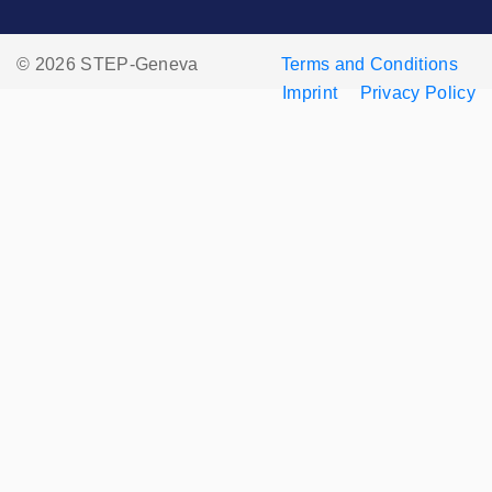
© 2026 STEP-Geneva
Terms and Conditions
Imprint
Privacy Policy