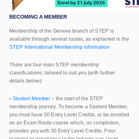
BECOMING
A
MEMBER
Membership of the Geneva branch of
STEP
is
available through several routes, as explained in the
STEP
International Membership information
There are four
main STEP
membership
classifications, tailored to suit you (with further
details below):
•
Student Member
– the start of the
STEP
membership journey. To become a Student Member,
you must have 30 Entry Level Credits, or be enrolled
on an Exam Route course which, on completion,
provides you with 30 Entry Level Credits. Prior
learning or experience in the industry can count