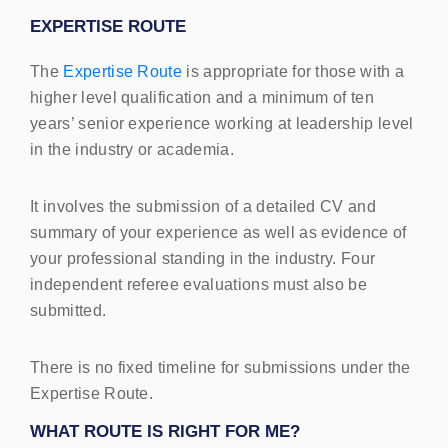
EXPERTISE
ROUTE
The
Expertise Route
is appropriate for those with a
higher level qualification and a minimum of ten
years’ senior experience working at leadership level
in the industry or academia.
It involves the submission of a detailed CV and
summary of your experience as well as evidence of
your professional standing in the industry. Four
independent referee evaluations must also be
submitted.
There is no fixed timeline for submissions under the
Expertise Route.
WHAT
ROUTE
IS
RIGHT
FOR
ME?